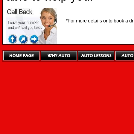
*For more details or to book a d