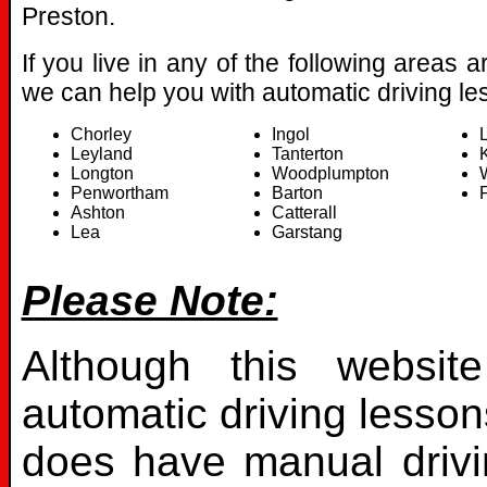
Preston.
If you live in any of the following areas 
we can help you with automatic driving le
Chorley
Ingol
Leyland
Tanterton
Longton
Woodplumpton
Penwortham
Barton
F
Ashton
Catterall
Lea
Garstang
Please Note:
Although this websit
automatic driving lesson
does have manual drivin