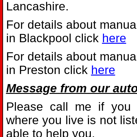
Lancashire.
For details about manual
in Blackpool click
here
For details about manual
in Preston click
here
Message from our auto
Please call me if you 
where you live is not li
able to help you.