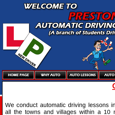
We conduct automatic driving lessons i
all the towns and villages within a 10 