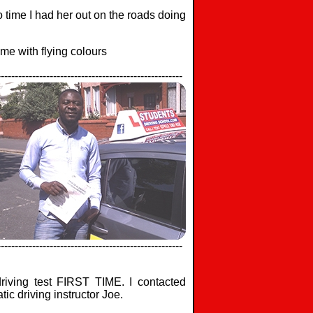
no time I had her out on the roads doing
me with flying colours
-----------------------------------------------------
-----------------------------------------------------
iving test FIRST TIME. I contacted
ic driving instructor Joe.