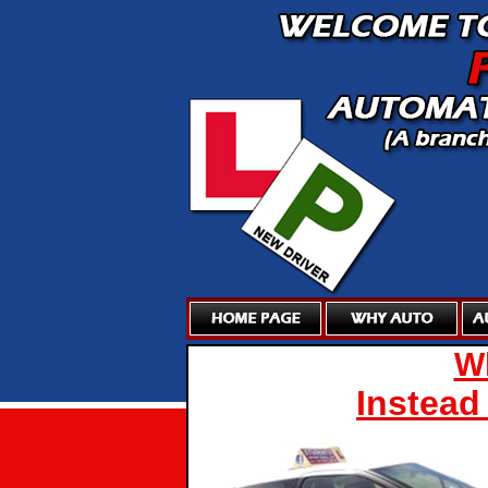
Wh
Instead