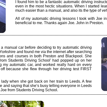
I found him to be a fantastic automatic driving instru
even in the most hectic situations. When I started lear
much easier than a manual, and also its the type of vehi
All of my automatic driving lessons I took with Joe 
beneficial to me. Thanks again Joe. John in Preston.
-----------------------------------------------------------------------------------------
n a manual car before deciding to try automatic driving
Yorkshire and found me via the internet after searching
ssons and courses in both Preston and Blackpool. She
s from Students Driving School’ had popped up on her
ng my automatic car, and worked really hard on every
id off because she flew through her driving test FIRST
 lady when she got back on her train to Leeds. A few
me and saying that she’s busy telling everyone in Leeds
h Joe from Students Driving School.
-----------------------------------------------------------------------------------------