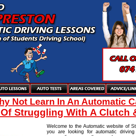
y Not Learn In An Automatic C
 Of Struggling With A Clutch 
Welcome to the Automatic website of Stu
you are looking for automatic drivin