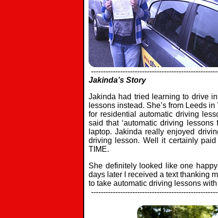
----------------------------------------------------
Jakinda’s Story
Jakinda had tried learning to drive i
lessons instead. She’s from Leeds in 
for residential automatic driving le
said that ‘automatic driving lesson
laptop. Jakinda really enjoyed drivi
driving lesson. Well it certainly pa
TIME.
She definitely looked like one happy
days later I received a text thanking 
to take automatic driving lessons wit
----------------------------------------------------