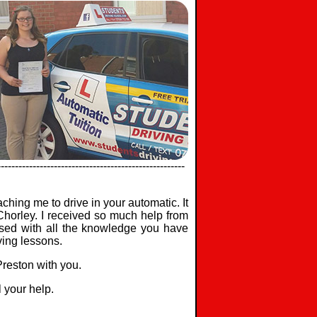
-----------------------------------------------------
aching me to drive in your automatic. It
 Chorley. I received so much help from
ssed with all the knowledge you have
ving lessons.
 Preston with you.
l your help.