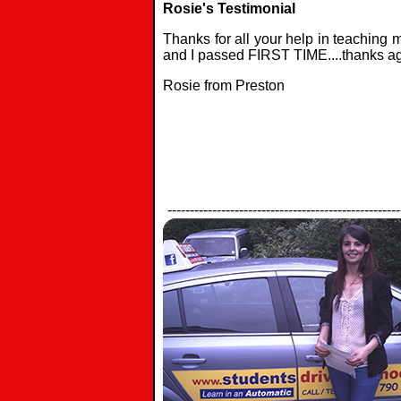
Rosie's Testimonial
Thanks for all your help in teaching m
and I passed FIRST TIME....thanks ag
Rosie from Preston
----------------------------------------------------