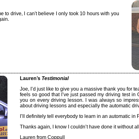
e to drive, I can't believe I only took 10 hours with you
ain.
-----------------------------------------------------------------------------------------
Lauren’s
Testimonial
Joe, I’d just like to give you a massive thank you for te
feels so good that I’ve just passed my driving test in
you on every driving lesson. I was always so impre
about driving lessons and especially the automatic dri
I’ll definitely tell everybody to learn in an automatic in
Thanks again, I know I couldn’t have done it without al
Lauren from Coppull