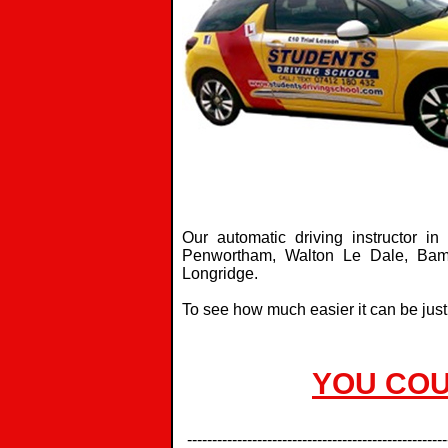
Our automatic driving instructor i
Penwortham, Walton Le Dale, Bambe
Longridge.
To see how much easier it can be just
YOU COU
----------------------------------------------------