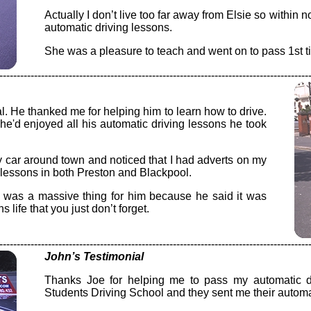
Actually I don’t live too far away from Elsie so within 
automatic driving lessons.
She was a pleasure to teach and went on to pass 1st ti
-----------------------------------------------------------------------------------------
l. He thanked me for helping him to learn how to drive.
e'd enjoyed all his automatic driving lessons he took
 car around town and noticed that I had adverts on my
g lessons in both Preston and Blackpool.
 was a massive thing for him because he said it was
 life that you just don’t forget.
-----------------------------------------------------------------------------------------
John’s Testimonial
Thanks Joe for helping me to pass my automatic dr
Students Driving School and they sent me their automat