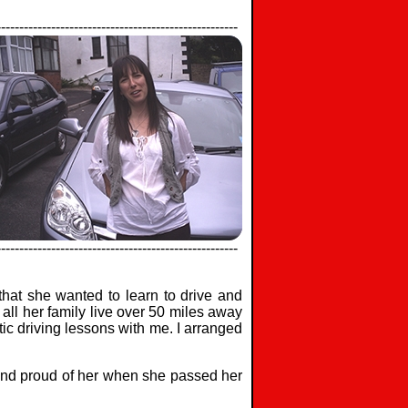
-----------------------------------------------------
-----------------------------------------------------
at she wanted to learn to drive and
all her family live over 50 miles away
tic driving lessons with me. I arranged
 and proud of her when she passed her