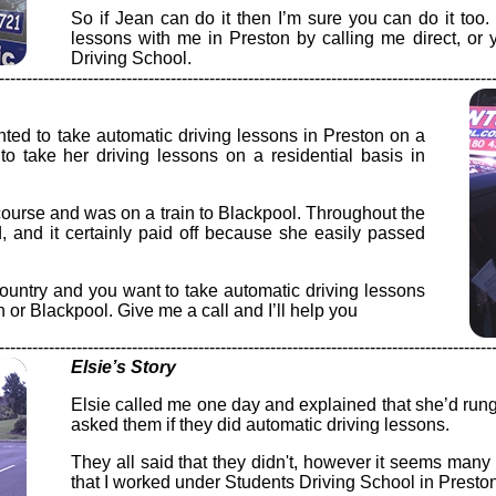
So if Jean can do it then I’m sure you can do it too
lessons with me in Preston by calling me direct, or
Driving School.
-----------------------------------------------------------------------------------------
ed to take automatic driving lessons in Preston on a
 to take her driving lessons on a residential basis in
urse and was on a train to Blackpool. Throughout the
 and it certainly paid off because she easily passed
 country and you want to take automatic driving lessons
n or Blackpool. Give me a call and I’ll help you
-----------------------------------------------------------------------------------------
Elsie’s Story
Elsie called me one day and explained that she’d rung 
asked them if they did automatic driving lessons.
They all said that they didn't, however it seems ma
that I worked under Students Driving School in Preston