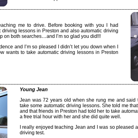
-----------------------------------------------------------------------------------------
eaching me to drive. Before booking with you I had
c driving lessons in Preston and also automatic driving
up on both searches…and I’m so glad you did!!!
dence and I’m so pleased I didn’t let you down when I
ow wants to take automatic driving lessons in Preston
-----------------------------------------------------------------------------------------
Young Jean
Jean was 72 years old when she rung me and said th
take some automatic driving lessons. She told me that 
and that friends in Preston had told her to take automa
a free trial hour with her and she did quite well.
I really enjoyed teaching Jean and I was so pleased
driving test.