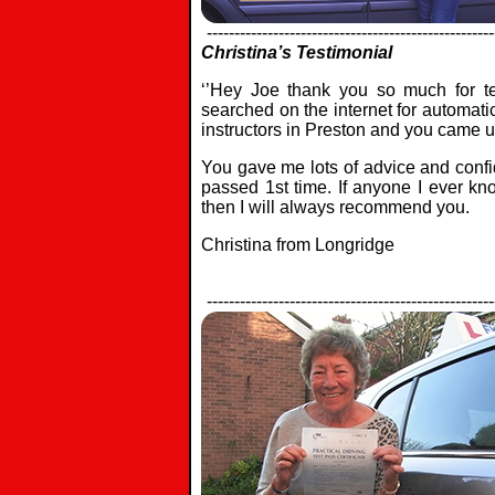
----------------------------------------------------
Christina’s Testimonial
‘’Hey Joe thank you so much for t
searched on the internet for automati
instructors in Preston and you came 
You gave me lots of advice and confi
passed 1st time. If anyone I ever kn
then I will always recommend you.
Christina from Longridge
----------------------------------------------------