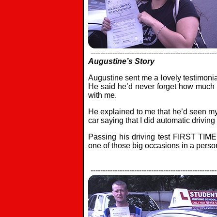
----------------------------------------------------
Augustine’s Story
Augustine sent me a lovely testimonia
He said he’d never forget how much h
with me.
He explained to me that he’d seen my
car saying that I did automatic drivin
Passing his driving test FIRST TIME
one of those big occasions in a persons
----------------------------------------------------