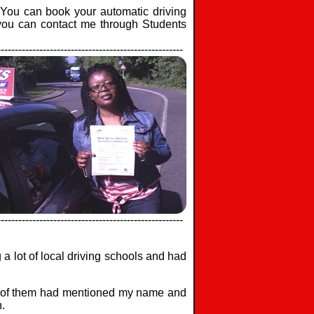
. You can book your automatic driving
 you can contact me through Students
-----------------------------------------------------
-----------------------------------------------------
a lot of local driving schools and had
ny of them had mentioned my name and
.