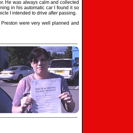
ctor. He was always calm and collected
ning in his automatic car I found it so
cle I intended to drive after passing.
in Preston were very well planned and
-----------------------------------------------------
-----------------------------------------------------