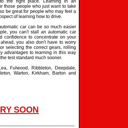
o the right place. Learning in an
for those people who just want to take
 also be great for people who may feel a
ospect of learning how to drive.
 automatic car can be so much easier
ple, you can't stall an automatic car
d confidence to concentrate on your
 ahead, you also don't have to worry
or selecting the correct gears, rolling
any advantages to learning in this way
 the test standard much sooner.
 Lea, Fulwood, Ribbleton, Deepdale,
leton, Warton, Kirkham, Barton and
ERY SOON
-----------------------------------------------------