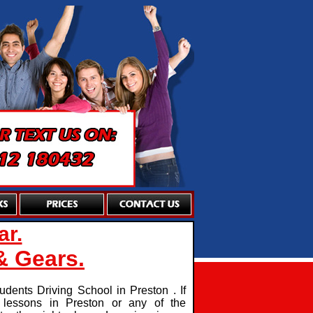
ar.
& Gears.
dents Driving School in Preston . If
g lessons in Preston or any of the