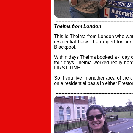
----------------------------------------------------
Thelma from London
This is Thelma from London who want
residential basis. I arranged for her
Blackpool.
Within days Thelma booked a 4 day co
four days Thelma worked really hard,
FIRST TIME.
So if you live in another area of the
on a residential basis in either Presto
----------------------------------------------------