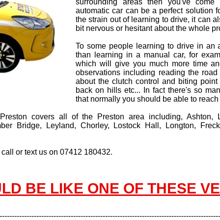
surrounding areas then you've come t
automatic car can be a perfect solution 
the strain out of learning to drive, it can
bit nervous or hesitant about the whole pr
To some people learning to drive in an
than learning in a manual car, for exam
which will give you much more time an
observations including reading the road
about the clutch control and biting point 
back on hills etc... In fact there's so m
that normally you should be able to reach
n Preston covers all of the Preston area including, Ashton,
r Bridge, Leyland, Chorley, Lostock Hall, Longton, Freck
 call or text us on 07412 180432.
LD BE LIKE ONE OF THESE V
-----------------------------------------------------------------------------------------